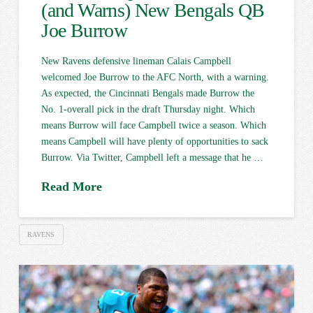
(and Warns) New Bengals QB
Joe Burrow
New Ravens defensive lineman Calais Campbell
welcomed Joe Burrow to the AFC North, with a warning.
As expected, the Cincinnati Bengals made Burrow the
No. 1-overall pick in the draft Thursday night. Which
means Burrow will face Campbell twice a season. Which
means Campbell will have plenty of opportunities to sack
Burrow. Via Twitter, Campbell left a message that he …
Read More
RAVENS