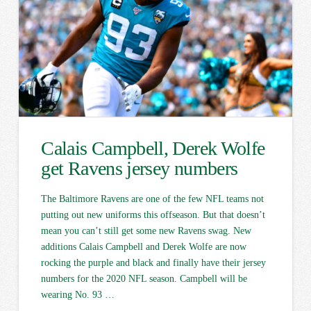
Calais Campbell, Derek Wolfe
get Ravens jersey numbers
The Baltimore Ravens are one of the few NFL teams not
putting out new uniforms this offseason. But that doesn’t
mean you can’t still get some new Ravens swag. New
additions Calais Campbell and Derek Wolfe are now
rocking the purple and black and finally have their jersey
numbers for the 2020 NFL season. Campbell will be
wearing No. 93 …