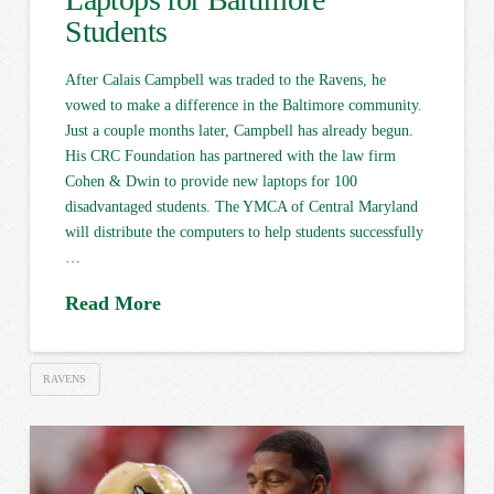
Students
After Calais Campbell was traded to the Ravens, he
vowed to make a difference in the Baltimore community.
Just a couple months later, Campbell has already begun.
His CRC Foundation has partnered with the law firm
Cohen & Dwin to provide new laptops for 100
disadvantaged students. The YMCA of Central Maryland
will distribute the computers to help students successfully
…
Read More
RAVENS