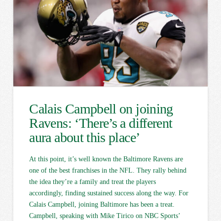
Calais Campbell on joining
Ravens: ‘There’s a different
aura about this place’
At this point, it’s well known the Baltimore Ravens are
one of the best franchises in the NFL. They rally behind
the idea they’re a family and treat the players
accordingly, finding sustained success along the way. For
Calais Campbell, joining Baltimore has been a treat.
Campbell, speaking with Mike Tirico on NBC Sports’