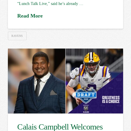
“Lunch Talk Live,” said he’s already …
Read More
RAVENS
Calais Campbell Welcomes