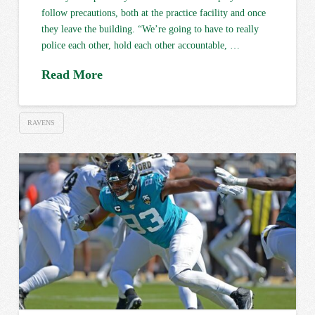
follow precautions, both at the practice facility and once
they leave the building. “We’re going to have to really
police each other, hold each other accountable, …
Read More
RAVENS