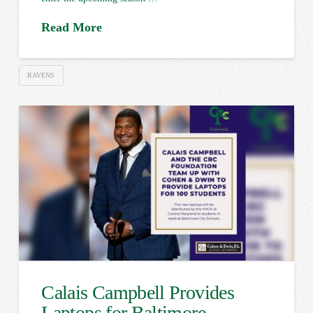
Read More
RAVENS
Calais Campbell Provides
Laptops for Baltimore