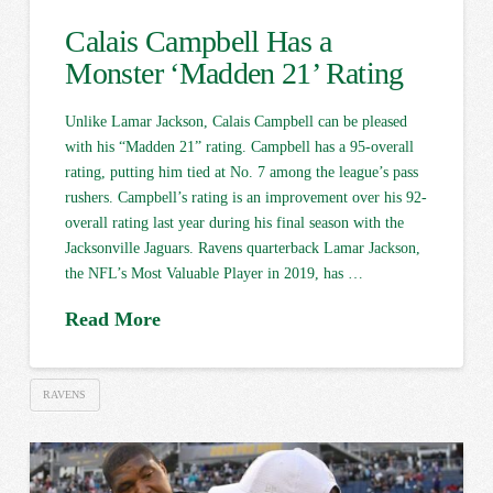
Calais Campbell Has a
Monster ‘Madden 21’ Rating
Unlike Lamar Jackson, Calais Campbell can be pleased
with his “Madden 21” rating. Campbell has a 95-overall
rating, putting him tied at No. 7 among the league’s pass
rushers. Campbell’s rating is an improvement over his 92-
overall rating last year during his final season with the
Jacksonville Jaguars. Ravens quarterback Lamar Jackson,
the NFL’s Most Valuable Player in 2019, has …
Read More
RAVENS