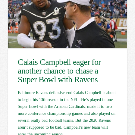
Calais Campbell eager for
another chance to chase a
Super Bowl with Ravens
Baltimore Ravens defensive end Calais Campbell is about
to begin his 13th season in the NFL. He’s played in one
Super Bowl with the Arizona Cardinals, made it to two
more conference championship games and also played on
several really bad football teams. But the 2020 Ravens
aren’t supposed to be bad. Campbell’s new team will
enter the upcoming season …