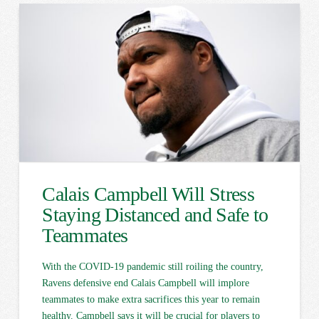
Calais Campbell Will Stress
Staying Distanced and Safe to
Teammates
With the COVID-19 pandemic still roiling the country,
Ravens defensive end Calais Campbell will implore
teammates to make extra sacrifices this year to remain
healthy. Campbell says it will be crucial for players to