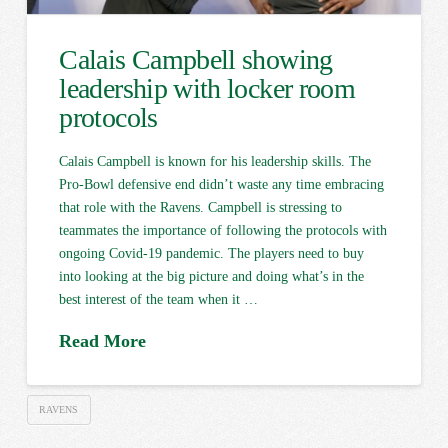
Calais Campbell showing
leadership with locker room
protocols
Calais Campbell is known for his leadership skills. The
Pro-Bowl defensive end didn’t waste any time embracing
that role with the Ravens. Campbell is stressing to
teammates the importance of following the protocols with
ongoing Covid-19 pandemic. The players need to buy
into looking at the big picture and doing what’s in the
best interest of the team when it …
Read More
RAVENS