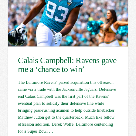
Calais Campbell: Ravens gave
me a ‘chance to win’
The Baltimore Ravens’ prized acquisition this offseason
came via a trade with the Jacksonville Jaguars. Defensive
end Calais Campbell was the first part of the Ravens’
eventual plan to solidify their defensive line while
bringing pass-rushing acumen to help outside linebacker
Matthew Judon get to the quarterback. Much like fellow
offseason addition, Derek Wolfe, Baltimore contending
for a Super Bowl …