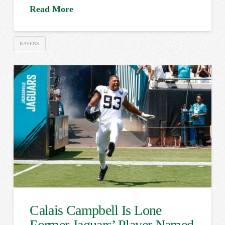
Read More
RAVENS
Calais Campbell Is Lone
Former Jaguars’ Player Named