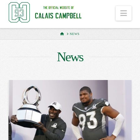
Nav
HOME
NEWS
News