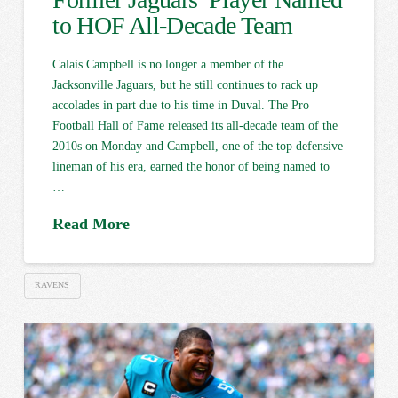
to HOF All-Decade Team
Calais Campbell is no longer a member of the
Jacksonville Jaguars, but he still continues to rack up
accolades in part due to his time in Duval. The Pro
Football Hall of Fame released its all-decade team of the
2010s on Monday and Campbell, one of the top defensive
lineman of his era, earned the honor of being named to
…
Read More
RAVENS