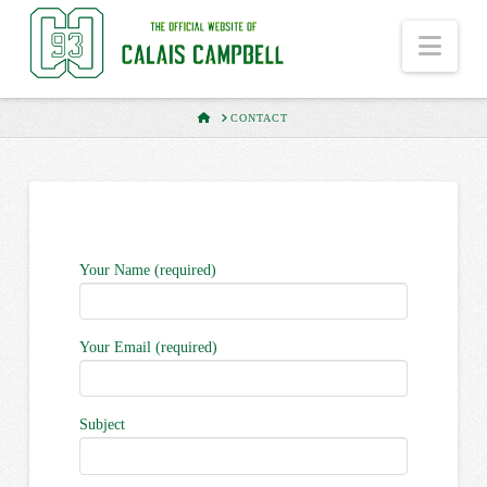
Nav
HOME
CONTACT
Your Name (required)
Your Email (required)
Subject