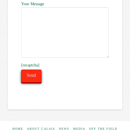
Your Message
[recaptcha]
HOME
ABOUT CALAIS
NEWS
MEDIA
OFF THE FIELD