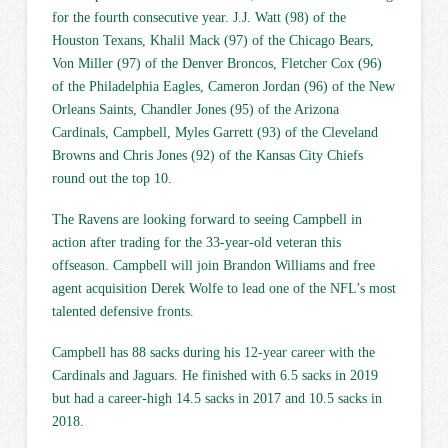
for the fourth consecutive year. J.J. Watt (98) of the
Houston Texans, Khalil Mack (97) of the Chicago Bears,
Von Miller (97) of the Denver Broncos, Fletcher Cox (96)
of the Philadelphia Eagles, Cameron Jordan (96) of the New
Orleans Saints, Chandler Jones (95) of the Arizona
Cardinals, Campbell, Myles Garrett (93) of the Cleveland
Browns and Chris Jones (92) of the Kansas City Chiefs
round out the top 10.
The Ravens are looking forward to seeing Campbell in
action after trading for the 33-year-old veteran this
offseason. Campbell will join Brandon Williams and free
agent acquisition Derek Wolfe to lead one of the NFL’s most
talented defensive fronts.
Campbell has 88 sacks during his 12-year career with the
Cardinals and Jaguars. He finished with 6.5 sacks in 2019
but had a career-high 14.5 sacks in 2017 and 10.5 sacks in
2018.