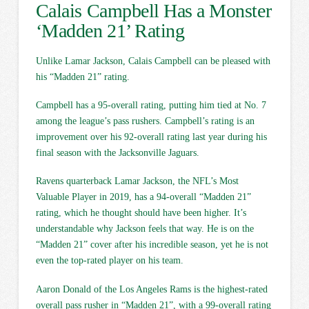
Calais Campbell Has a Monster
‘Madden 21’ Rating
Unlike Lamar Jackson, Calais Campbell can be pleased with
his “Madden 21” rating.
Campbell has a 95-overall rating, putting him tied at No. 7
among the league’s pass rushers. Campbell’s rating is an
improvement over his 92-overall rating last year during his
final season with the Jacksonville Jaguars.
Ravens quarterback Lamar Jackson, the NFL’s Most
Valuable Player in 2019, has a 94-overall “Madden 21”
rating, which he thought should have been higher. It’s
understandable why Jackson feels that way. He is on the
“Madden 21” cover after his incredible season, yet he is not
even the top-rated player on his team.
Aaron Donald of the Los Angeles Rams is the highest-rated
overall pass rusher in “Madden 21”, with a 99-overall rating