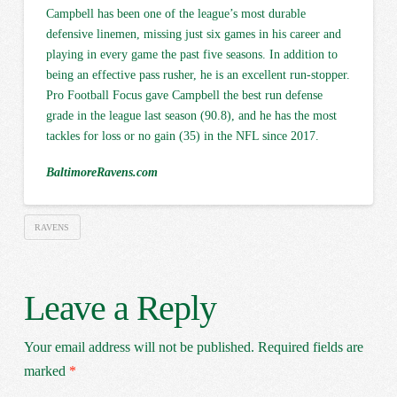
Campbell has been one of the league’s most durable
defensive linemen, missing just six games in his career and
playing in every game the past five seasons. In addition to
being an effective pass rusher, he is an excellent run-stopper.
Pro Football Focus gave Campbell the best run defense
grade in the league last season (90.8), and he has the most
tackles for loss or no gain (35) in the NFL since 2017.
BaltimoreRavens.com
RAVENS
Leave a Reply
Your email address will not be published.
Required fields are
marked
*