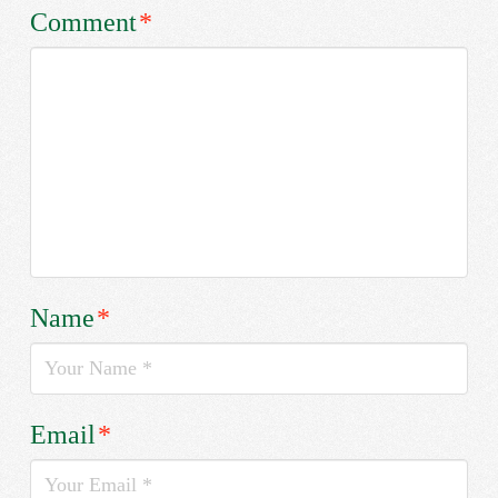
Comment
*
Name
*
Email
*