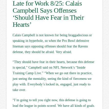
Late for Work 8/25: Calais
Campbell Says Offenses
‘Should Have Fear in Their
Hearts’
Calais Campbell is not known for being braggadocious or
speaking in hyperbole, so when the Pro Bowl defensive
lineman says opposing offenses should fear the Ravens
defense, they should be afraid. Very afraid.
“They should have fear in their hearts, because this defense
is special,” Campbell said on NFL Network’s “Inside
Training Camp Live.” “When we go out there in practice,
just seeing the mentality, seeing the kind of fierceness we
play with. Everybody’s locked in, engaged, just ready to
take over.
“I’m going to tell you right now, this defense is going to
lead the league in points scored. We have all kinds of goals.