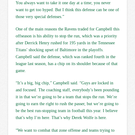
You always want to take it one day at a time; you never
want to get too hyped. But I think this defense can be one of
those very special defenses.”
One of the main reasons the Ravens traded for Campbell this
offseason is his ability to stop the run, which was a priority
after Derrick Henry rushed for 195 yards in the Tennessee
Titans’ shocking upset of Baltimore in the playoffs.
Campbell said the defense, which was ranked fourth in the
league last season, has a chip on its shoulder because of that
game.
“It’s a big, big chip,” Campbell said. “Guys are locked in
and focused. The coaching staff, everybody’s been pounding
it in that we’re going to be a team that stops the run. We’re
going to earn the right to rush the passer, but we’re going to
be the best run-stopping team in football this year. I believe
that’s why I’m here. That’s why Derek Wolfe is here.
“We want to combat that zone offense and teams trying to