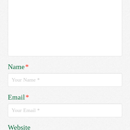
Name
*
Email
*
Website