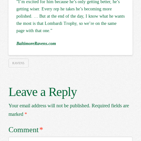
“I’m excited for him because he’s only getting better, he’s
getting wiser. Every rep he takes he’s becoming more
polished. … But at the end of the day, I know what he wants
the most is that Lombardi Trophy, so we’re on the same
page with that one.”
BaltimoreRavens.com
RAVENS
Leave a Reply
Your email address will not be published.
Required fields are
marked
*
Comment
*