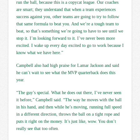
run the ball, because this is a copycat league. Our coaches
are smart; they understand that when a team experiences
success against you, other teams are going to try to follow
that same formula to beat you. And we’re a tough team to
beat, so that’s something we’re going to have to see until we
stop it. I’m looking forward to it. I’ve never been more
excited. I wake up every day excited to go to work because I
know what we have here.”
Campbell also had high praise for Lamar Jackson and said
he can’t wait to see what the MVP quarterback does this
year.
“The guy’s special. What he does out there, I’ve never seen
it before,” Campbell said. “The way he moves with the ball
in his hand, and then while he’s moving, running full speed
in a different direction, throws the ball on a tight rope and
puts it right on the money. It’s just like, wow. You don’t
really see that too often.