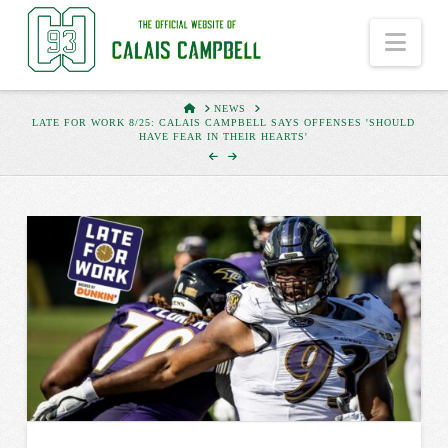
Nav
HOME
NEWS
LATE FOR WORK 8/25: CALAIS CAMPBELL SAYS OFFENSES 'SHOULD
HAVE FEAR IN THEIR HEARTS'