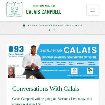
Nav
HOME
NEWS
CONVERSATIONS WITH CALAIS
Conversations With Calais
Calais Campbell will be going on Facebook Live today, this
afternoon at 4pm EST.