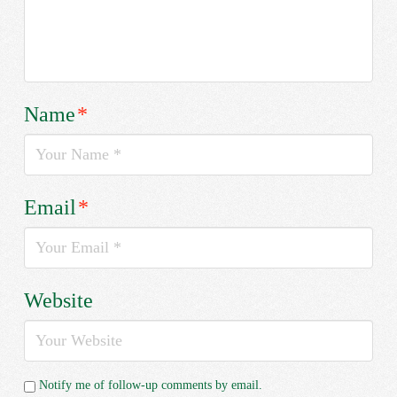
Name
*
Email
*
Website
Notify me of follow-up comments by email.