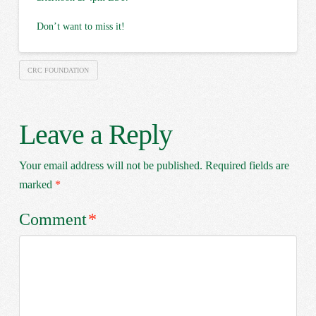
Don’t want to miss it!
CRC FOUNDATION
Leave a Reply
Your email address will not be published.
Required fields are
marked
*
Comment
*