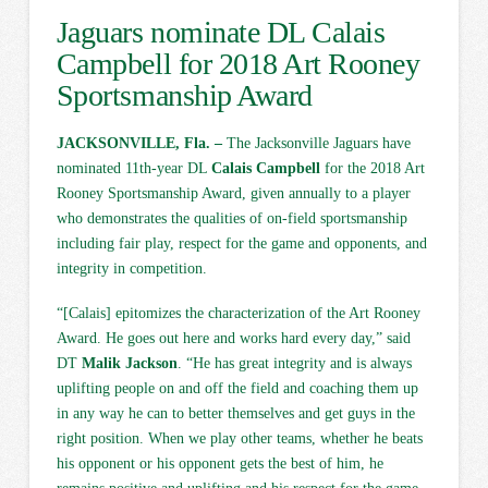
Jaguars nominate DL Calais
Campbell for 2018 Art Rooney
Sportsmanship Award
JACKSONVILLE, Fla. –
The Jacksonville Jaguars have
nominated 11th-year DL
Calais Campbell
for the 2018 Art
Rooney Sportsmanship Award, given annually to a player
who demonstrates the qualities of on-field sportsmanship
including fair play, respect for the game and opponents, and
integrity in competition.
“[Calais] epitomizes the characterization of the Art Rooney
Award. He goes out here and works hard every day,” said
DT
Malik Jackson
. “He has great integrity and is always
uplifting people on and off the field and coaching them up
in any way he can to better themselves and get guys in the
right position. When we play other teams, whether he beats
his opponent or his opponent gets the best of him, he