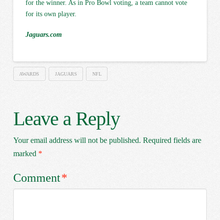
for the winner. As in Pro Bowl voting, a team cannot vote
for its own player.
Jaguars.com
AWARDS
JAGUARS
NFL
Leave a Reply
Your email address will not be published.
Required fields are
marked
*
Comment
*