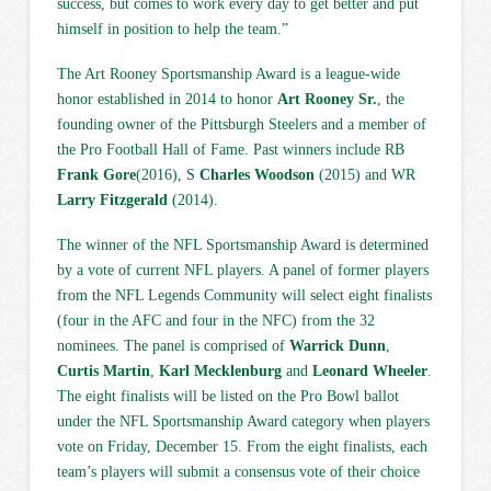
success, but comes to work every day to get better and put
himself in position to help the team.”
The Art Rooney Sportsmanship Award is a league-wide
honor established in 2014 to honor
Art Rooney Sr.
, the
founding owner of the Pittsburgh Steelers and a member of
the Pro Football Hall of Fame. Past winners include RB
Frank Gore
(2016), S
Charles Woodson
(2015) and WR
Larry Fitzgerald
(2014).
The winner of the NFL Sportsmanship Award is determined
by a vote of current NFL players. A panel of former players
from the NFL Legends Community will select eight finalists
(four in the AFC and four in the NFC) from the 32
nominees. The panel is comprised of
Warrick Dunn
,
Curtis Martin
,
Karl Mecklenburg
and
Leonard Wheeler
.
The eight finalists will be listed on the Pro Bowl ballot
under the NFL Sportsmanship Award category when players
vote on Friday, December 15. From the eight finalists, each
team’s players will submit a consensus vote of their choice