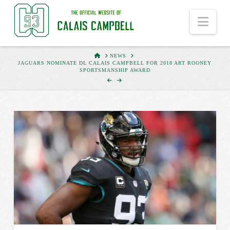
Nav
HOME
NEWS
JAGUARS NOMINATE DL CALAIS CAMPBELL FOR 2018 ART ROONEY
SPORTSMANSHIP AWARD