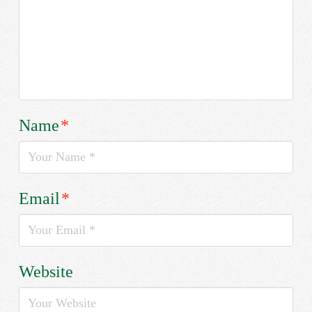
Name
*
Email
*
Website