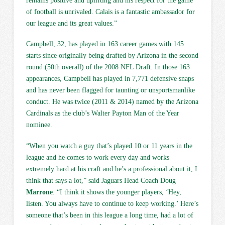
remains positive and uplifting and his respect for the game
of football is unrivaled. Calais is a fantastic ambassador for
our league and its great values.”
Campbell, 32, has played in 163 career games with 145
starts since originally being drafted by Arizona in the second
round (50th overall) of the 2008 NFL Draft. In those 163
appearances, Campbell has played in 7,771 defensive snaps
and has never been flagged for taunting or unsportsmanlike
conduct. He was twice (2011 & 2014) named by the Arizona
Cardinals as the club’s Walter Payton Man of the Year
nominee.
“When you watch a guy that’s played 10 or 11 years in the
league and he comes to work every day and works
extremely hard at his craft and he’s a professional about it, I
think that says a lot,” said Jaguars Head Coach Doug
Marrone
. “I think it shows the younger players, ‘Hey,
listen. You always have to continue to keep working.’ Here’s
someone that’s been in this league a long time, had a lot of