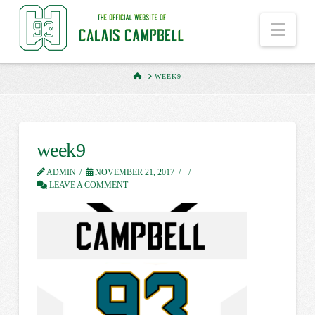
Nav
HOME
WEEK9
week9
ADMIN
NOVEMBER 21, 2017
LEAVE A COMMENT