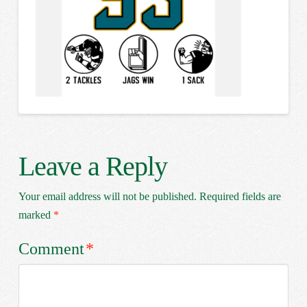
Leave a Reply
Your email address will not be published.
Required fields are
marked
*
Comment
*