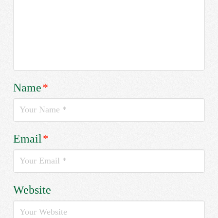
Name
*
Email
*
Website