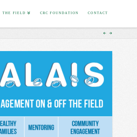
F THE FIELD
CRC FOUNDATION
CONTACT