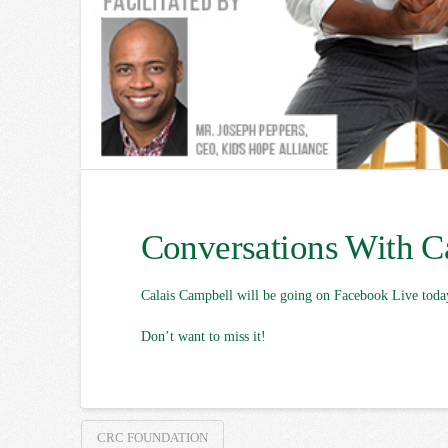
Conversations With C
Calais Campbell will be going on Facebook Live toda
Don’t want to miss it!
CRC FOUNDATION