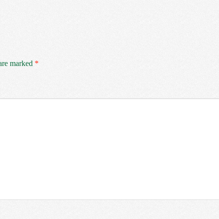
 are marked
*