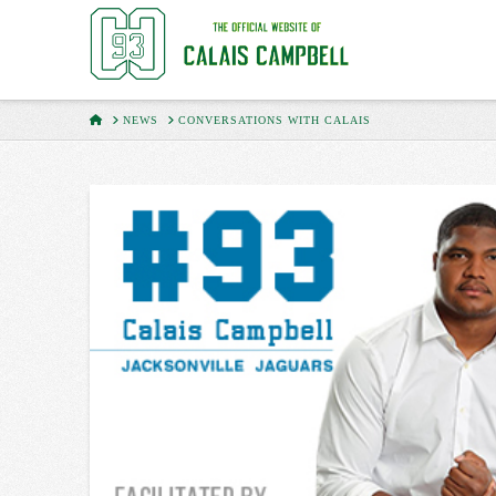
HOME
NEWS
CONVERSATIONS WITH CALAIS