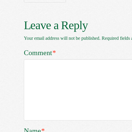
Leave a Reply
Your email address will not be published.
Required fields
Comment
*
Name
*