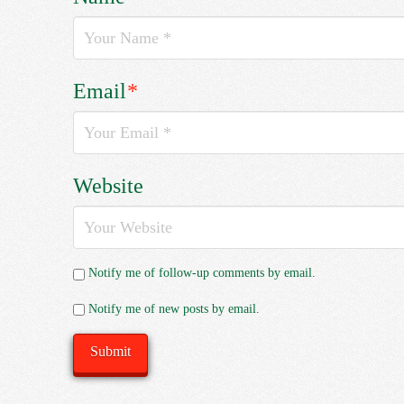
Email
*
Website
Notify me of follow-up comments by email.
Notify me of new posts by email.