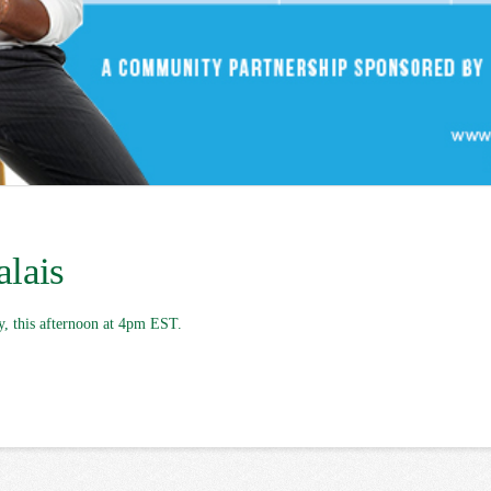
alais
y, this afternoon at 4pm EST.