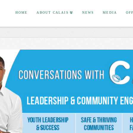
HOME
ABOUT CALAIS
NEWS
MEDIA
OF