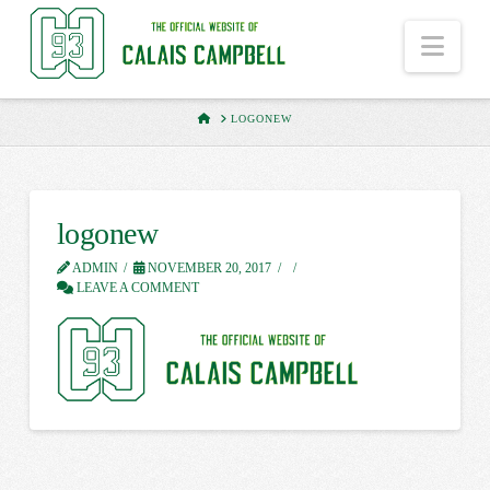
Nav
HOME
LOGONEW
logonew
ADMIN
NOVEMBER 20, 2017
LEAVE A COMMENT