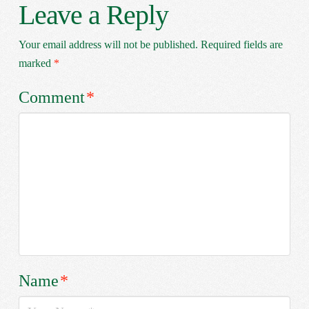
Leave a Reply
Your email address will not be published.
Required fields are
marked
*
Comment
*
Name
*