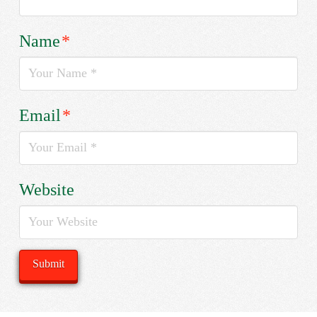
Name
*
Email
*
Website