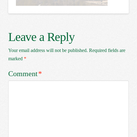
Leave a Reply
Your email address will not be published.
Required fields are
marked
*
Comment
*