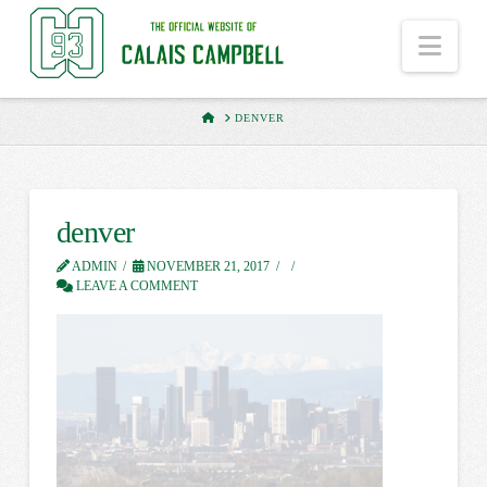
Nav
HOME
DENVER
denver
ADMIN
NOVEMBER 21, 2017
LEAVE A COMMENT