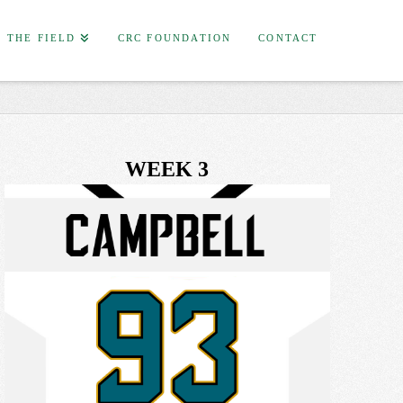
F THE FIELD
CRC FOUNDATION
CONTACT
WEEK 3