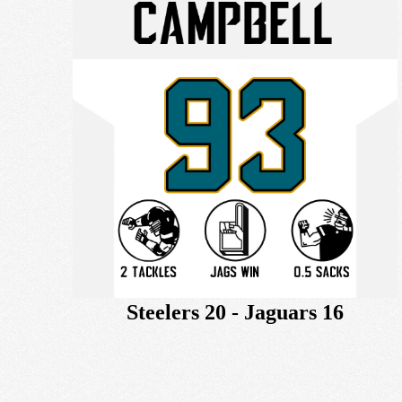
Steelers 20 - Jaguars 16