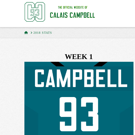
HOME
2018 STATS
WEEK 1