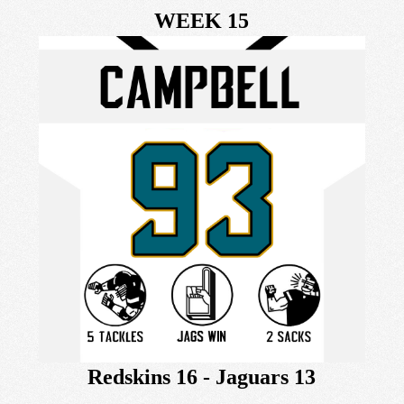
WEEK 15
Redskins 16 - Jaguars 13