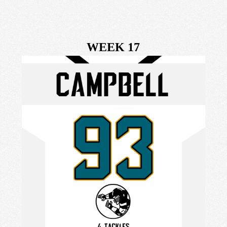
WEEK 17