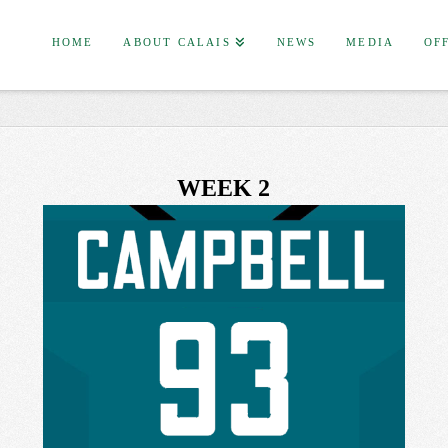
HOME
ABOUT CALAIS
NEWS
MEDIA
OF
WEEK 2