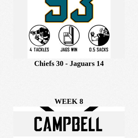
Chiefs 30 - Jaguars 14
WEEK 8