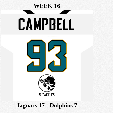
WEEK 16
Jaguars 17 - Dolphins 7