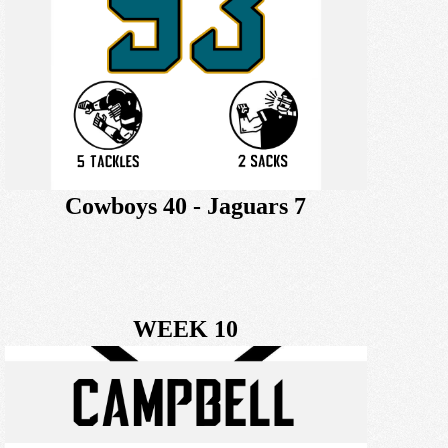
Cowboys 40 - Jaguars 7
WEEK 10