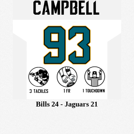
Bills 24 - Jaguars 21