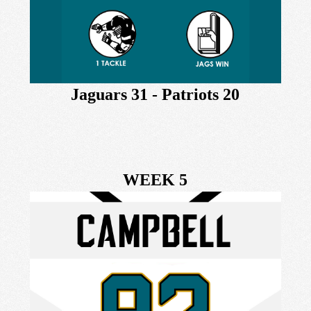
Jaguars 31 - Patriots 20
WEEK 5