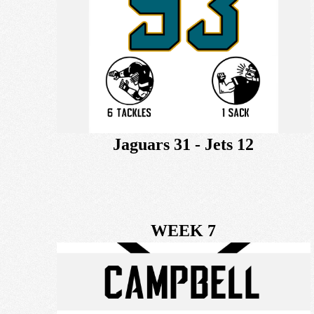
Jaguars 31 - Jets 12
WEEK 7