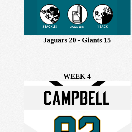
Jaguars 20 - Giants 15
WEEK 4