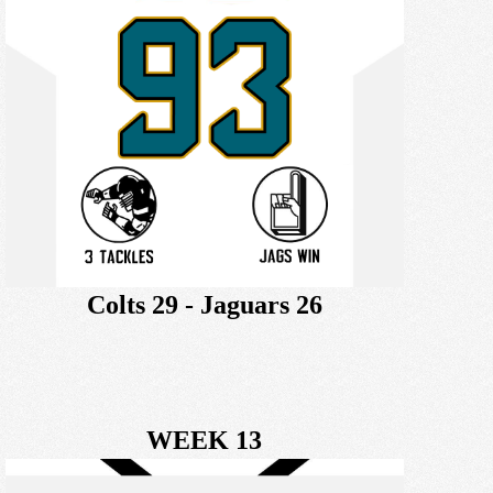
Colts 29 - Jaguars 26
WEEK 13