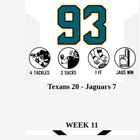
Texans 20 - Jaguars 7
WEEK 11