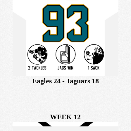
Eagles 24 - Jaguars 18
WEEK 12