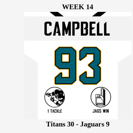
WEEK 14
Titans 30 - Jaguars 9