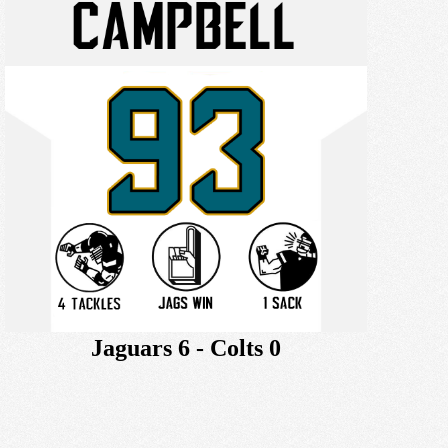
Jaguars 6 - Colts 0