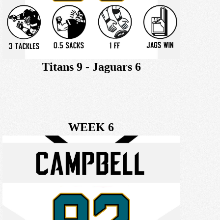
Titans 9 - Jaguars 6
WEEK 6