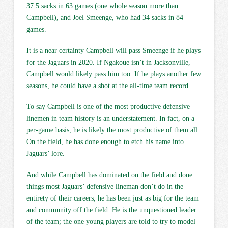
37.5 sacks in 63 games (one whole season more than
Campbell), and Joel Smeenge, who had 34 sacks in 84
games.
It is a near certainty Campbell will pass Smeenge if he plays
for the Jaguars in 2020. If Ngakoue isn’t in Jacksonville,
Campbell would likely pass him too. If he plays another few
seasons, he could have a shot at the all-time team record.
To say Campbell is one of the most productive defensive
linemen in team history is an understatement. In fact, on a
per-game basis, he is likely the most productive of them all.
On the field, he has done enough to etch his name into
Jaguars’ lore.
And while Campbell has dominated on the field and done
things most Jaguars’ defensive lineman don’t do in the
entirety of their careers, he has been just as big for the team
and community off the field. He is the unquestioned leader
of the team; the one young players are told to try to model