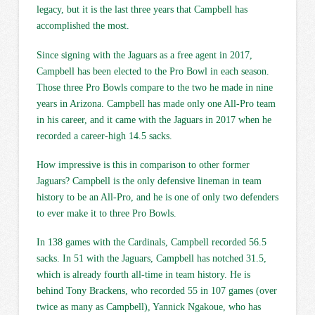
legacy, but it is the last three years that Campbell has
accomplished the most.
Since signing with the Jaguars as a free agent in 2017,
Campbell has been elected to the Pro Bowl in each season.
Those three Pro Bowls compare to the two he made in nine
years in Arizona. Campbell has made only one All-Pro team
in his career, and it came with the Jaguars in 2017 when he
recorded a career-high 14.5 sacks.
How impressive is this in comparison to other former
Jaguars? Campbell is the only defensive lineman in team
history to be an All-Pro, and he is one of only two defenders
to ever make it to three Pro Bowls.
In 138 games with the Cardinals, Campbell recorded 56.5
sacks. In 51 with the Jaguars, Campbell has notched 31.5,
which is already fourth all-time in team history. He is
behind Tony Brackens, who recorded 55 in 107 games (over
twice as many as Campbell), Yannick Ngakoue, who has