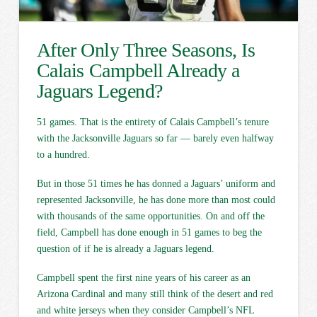
After Only Three Seasons, Is
Calais Campbell Already a
Jaguars Legend?
51 games. That is the entirety of Calais Campbell’s tenure
with the Jacksonville Jaguars so far — barely even halfway
to a hundred.
But in those 51 times he has donned a Jaguars’ uniform and
represented Jacksonville, he has done more than most could
with thousands of the same opportunities. On and off the
field, Campbell has done enough in 51 games to beg the
question of if he is already a Jaguars legend.
Campbell spent the first nine years of his career as an
Arizona Cardinal and many still think of the desert and red
and white jerseys when they consider Campbell’s NFL