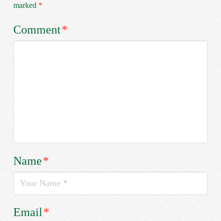
marked
*
Comment
*
Name
*
Email
*