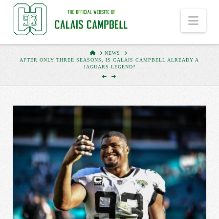
Nav
HOME
NEWS
AFTER ONLY THREE SEASONS, IS CALAIS CAMPBELL ALREADY A
JAGUARS LEGEND?