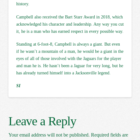
history.
Campbell also received the Bart Starr Award in 2018, which
acknowledged his character and leadership. Any way you cut
it, he is a man who has earned respect in every possible way.
Standing at 6-foot-8, Campbell is always a giant. But even
if he wasn’t a mountain of a man, he would be a giant in the
eyes of all of those involved with the Jaguars for the player
and man he is. He hasn’t been a Jaguar for very long, but he
has already turned himself into a Jacksonville legend.
SI
Leave a Reply
Your email address will not be published.
Required fields are