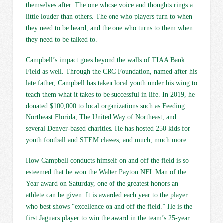
themselves after. The one whose voice and thoughts rings a
little louder than others. The one who players turn to when
they need to be heard, and the one who turns to them when
they need to be talked to.
Campbell’s impact goes beyond the walls of TIAA Bank
Field as well. Through the CRC Foundation, named after his
late father, Campbell has taken local youth under his wing to
teach them what it takes to be successful in life. In 2019, he
donated $100,000 to local organizations such as Feeding
Northeast Florida, The United Way of Northeast, and
several Denver-based charities. He has hosted 250 kids for
youth football and STEM classes, and much, much more.
How Campbell conducts himself on and off the field is so
esteemed that he won the Walter Payton NFL Man of the
Year award on Saturday, one of the greatest honors an
athlete can be given. It is awarded each year to the player
who best shows “excellence on and off the field.” He is the
first Jaguars player to win the award in the team’s 25-year