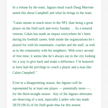
In a release by the team, Jaguars head coach Doug Marrone
stated this about Campbell and what he brings to the team:
“Calais means so much more to the NFL than being a great
player on the field each and every Sunday … As a tenured
veteran, Calais has made an impact everywhere he’s been
during his football career, both inside the organizations he’s
played for with his teammates, coaches and the staff, as well
as in the community with his neighbors. With every second
of free time, it seems like he’s always out in the city looking
for a way to give back and make a difference. I’m honored
to have had the privilege to coach a player and a man like
Calais Campbell.”
Even in a disappointing season, the Jaguars will be
represented by at least one player — potentially more —,
for the third-straight season . Any of the Jaguars alternates
are deserving of a nod, especially Lambo who has made
28/29 (96.6) of his field goals thus far this season.