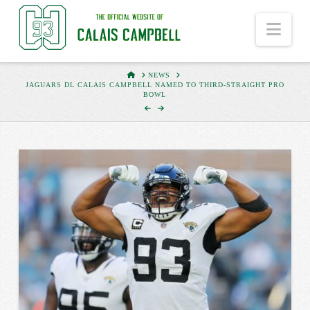
Nav
HOME
NEWS
JAGUARS DL CALAIS CAMPBELL NAMED TO THIRD-STRAIGHT PRO
BOWL