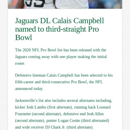
Jaguars DL Calais Campbell
named to third-straight Pro
Bowl
The 2020 NFL Pro Bowl list has been released with the
Jaguars coming away with one player making the initial
roster.
Defensive lineman Calais Campbell has been selected to his
fifth-career and third-consecutive Pro Bowl, the NFL
announced today.
Jacksonville’s list also includes several alternates including,
kicker Josh Lambo (first alternate), running back Leonard
Fournette (second alternate), defensive end Josh Allen
(second alternate), punter Logan Cooke (third alternated)
and wide receiver DJ Chark Jr. (third alternate).