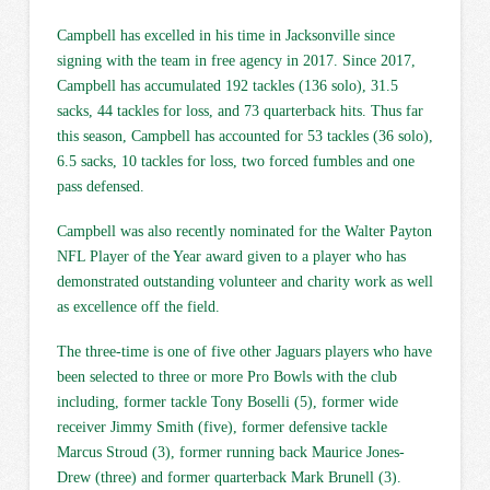
Campbell has excelled in his time in Jacksonville since
signing with the team in free agency in 2017. Since 2017,
Campbell has accumulated 192 tackles (136 solo), 31.5
sacks, 44 tackles for loss, and 73 quarterback hits. Thus far
this season, Campbell has accounted for 53 tackles (36 solo),
6.5 sacks, 10 tackles for loss, two forced fumbles and one
pass defensed.
Campbell was also recently nominated for the Walter Payton
NFL Player of the Year award given to a player who has
demonstrated outstanding volunteer and charity work as well
as excellence off the field.
The three-time is one of five other Jaguars players who have
been selected to three or more Pro Bowls with the club
including, former tackle Tony Boselli (5), former wide
receiver Jimmy Smith (five), former defensive tackle
Marcus Stroud (3), former running back Maurice Jones-
Drew (three) and former quarterback Mark Brunell (3).