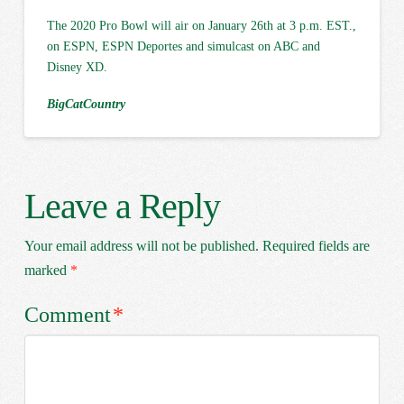
The 2020 Pro Bowl will air on January 26th at 3 p.m. EST.,
on ESPN, ESPN Deportes and simulcast on ABC and
Disney XD.
BigCatCountry
Leave a Reply
Your email address will not be published.
Required fields are
marked
*
Comment
*