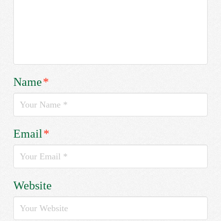
Name
*
Email
*
Website