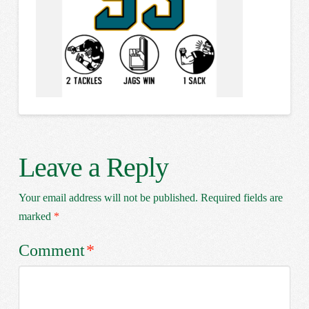
Leave a Reply
Your email address will not be published.
Required fields are
marked
*
Comment
*