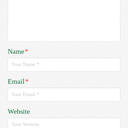
Name
*
Email
*
Website