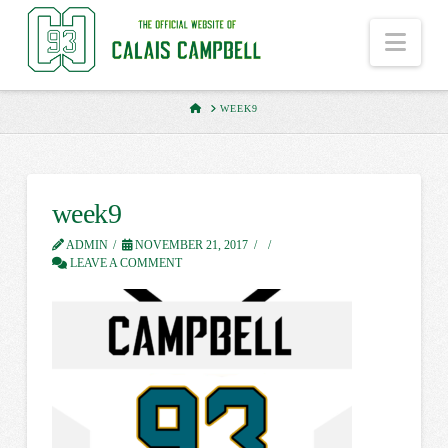
Nav
HOME
WEEK9
week9
ADMIN
NOVEMBER 21, 2017
LEAVE A COMMENT