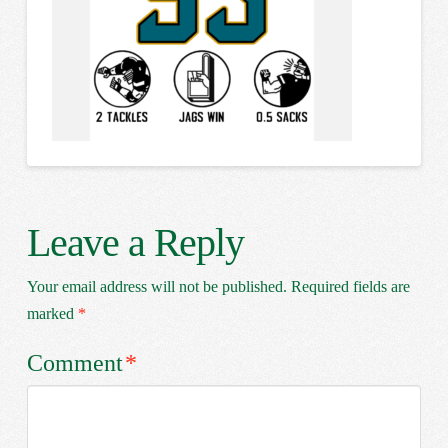
Leave a Reply
Your email address will not be published.
Required fields are
marked
*
Comment
*