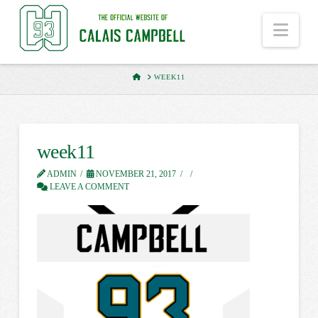
Nav
HOME
WEEK11
week11
ADMIN
NOVEMBER 21, 2017
LEAVE A COMMENT