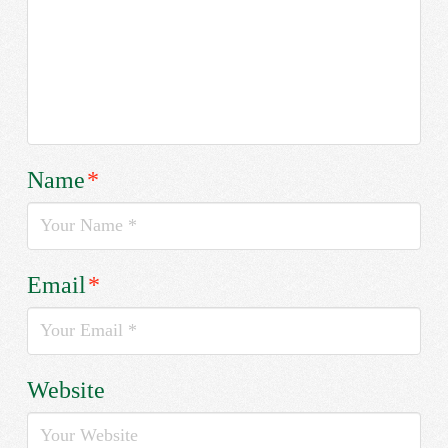
Name
*
Email
*
Website