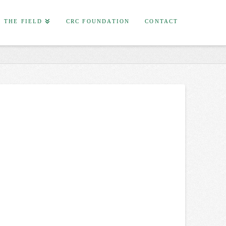
F THE FIELD
CRC FOUNDATION
CONTACT