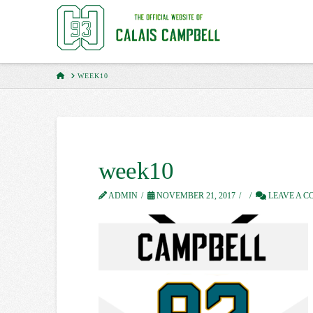
HOME
WEEK10
week10
ADMIN
NOVEMBER 21, 2017
LEAVE A 