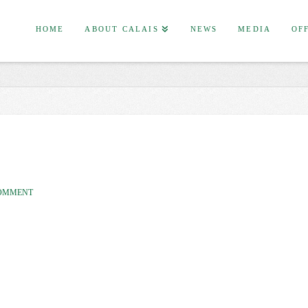
HOME
ABOUT CALAIS
NEWS
MEDIA
OF
COMMENT