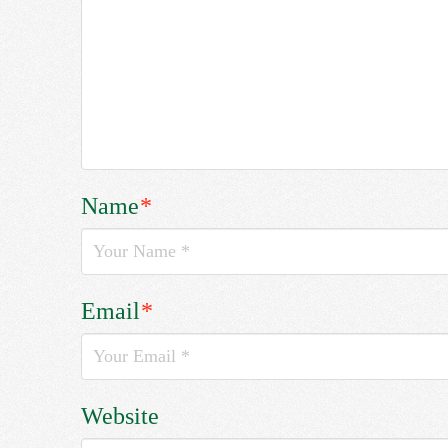
Name
*
Email
*
Website