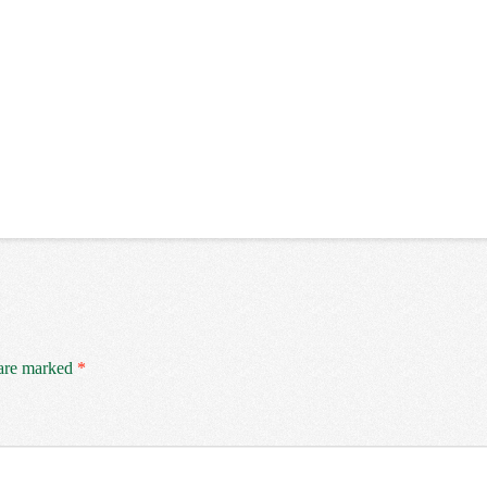
 are marked
*