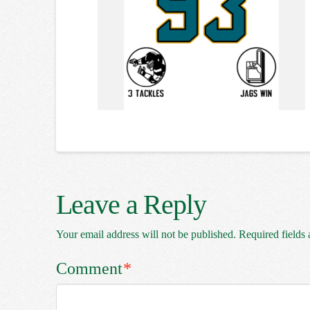
Leave a Reply
Your email address will not be published.
Required fields
Comment
*