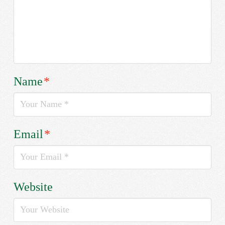
Name
*
Email
*
Website