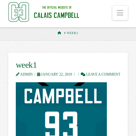
Nav
HOME
WEEK1
week1
ADMIN
JANUARY 22, 2019
LEAVE A COMMENT