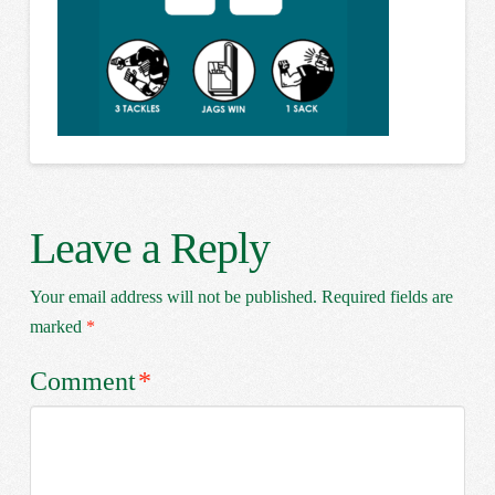
Leave a Reply
Your email address will not be published.
Required fields are
marked
*
Comment
*