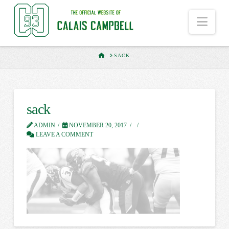
Nav
HOME
SACK
sack
ADMIN
NOVEMBER 20, 2017
LEAVE A COMMENT