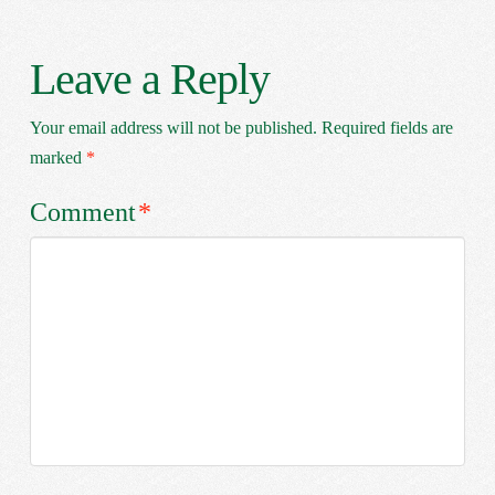
Leave a Reply
Your email address will not be published.
Required fields are
marked
*
Comment
*