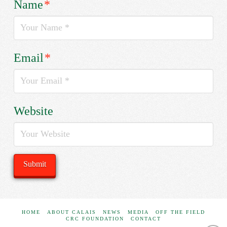
Name
*
Email
*
Website
HOME
ABOUT CALAIS
NEWS
MEDIA
OFF THE FIELD
CRC FOUNDATION
CONTACT