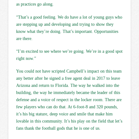
as practices go along.
“That’s a good feeling. We do have a lot of young guys who
are stepping up and developing and trying to show they
know what they’re doing. That’s important. Opportunities
are there.
“I’m excited to see where we’re going. We’re in a good spot
right now.”
You could not have scripted Campbell’s impact on this team
any better after he signed a free agent deal in 2017 to leave
Arizona and return to Florida. The way he walked into the
building, the way he immediately became the leader of this
defense and a voice of respect in the locker room. There are
few players who can do that. At 6-foot-8 and 320 pounds,
it’s his big stature, deep voice and smile that make him
lovable in this community. It’s his play on the field that let’s
fans thank the football gods that he is one of us.