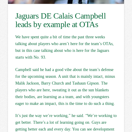
Jaguars DE Calais Campbell
leads by example at OTAs
We have spent quite a bit of time the past three weeks
talking about players who aren’t here for the team’s OTAs,
but in this case talking about who is here for the Jaguars
starts with No. 93.
Campbell said he had a good vibe about the team’s defense
for the upcoming season. A unit that is mainly intact, minus
Malik Jackson, Barry Church and Tashaun Gipson. The
players who are here, sweating it out as the sun blankets
their bodies, are learning as a team, and with youngsters
eager to make an impact, this is the time to do such a thing.
It’s just the way we’re working,” he said. “We’re working to
get better. There’s a lot of learning going on. Guys are
getting better each and every day. You can see development