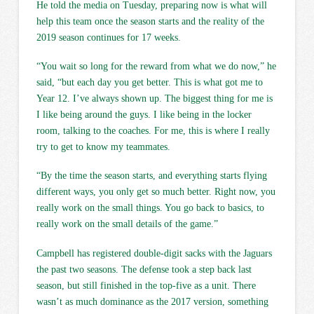
He told the media on Tuesday, preparing now is what will
help this team once the season starts and the reality of the
2019 season continues for 17 weeks.
“You wait so long for the reward from what we do now,” he
said, “but each day you get better. This is what got me to
Year 12. I’ve always shown up. The biggest thing for me is
I like being around the guys. I like being in the locker
room, talking to the coaches. For me, this is where I really
try to get to know my teammates.
“By the time the season starts, and everything starts flying
different ways, you only get so much better. Right now, you
really work on the small things. You go back to basics, to
really work on the small details of the game.”
Campbell has registered double-digit sacks with the Jaguars
the past two seasons. The defense took a step back last
season, but still finished in the top-five as a unit. There
wasn’t as much dominance as the 2017 version, something