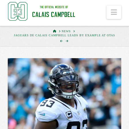
Nav
HOME
NEWS
JAGUARS DE CALAIS CAMPBELL LEADS BY EXAMPLE AT OTAS