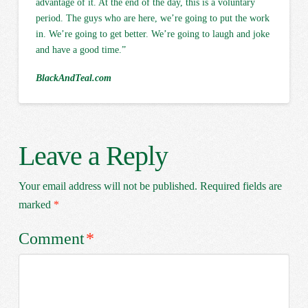
advantage of it. At the end of the day, this is a voluntary
period. The guys who are here, we’re going to put the work
in. We’re going to get better. We’re going to laugh and joke
and have a good time.”
BlackAndTeal.com
Leave a Reply
Your email address will not be published.
Required fields are
marked
*
Comment
*