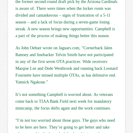
the former second-round draft pick by the Arizona Cardinals
is aware of. There were times when the locker room was
divided and cantankerous – signs of frustration of a 5-11
season – and a lack of focus during a seven-game losing
streak. A new season brings new opportunities. Campbell is
a part of the process of making things better this season.
As John Oehser wrote on Jaguars.com, “Cornerback Jalen
Ramsey and linebacker Telvin Smith have not participated
in any of the first seven OTA practices. Wide receivers
Marqise Lee and Dede Westbrook and running back Leonard
Fournette have missed multiple OTAs, as has defensive end
Yannick Ngakoue.”
It’s not something Campbell is worried about. As veterans
come back to TIAA Bank Field next week for mandatory
minicamp, the focus shifts again and the work continues.
“I’m not too worried about those guys. The guys who need
to be here are here. They’re going to get better and take