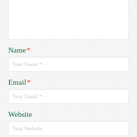
Name
*
Email
*
Website