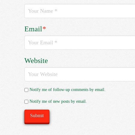
Email
*
Website
Notify me of follow-up comments by email.
Notify me of new posts by email.