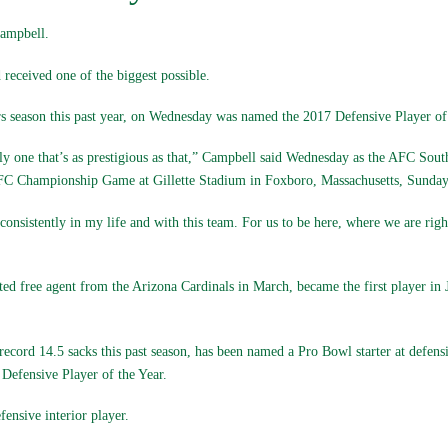
ampbell.
received one of the biggest possible.
rs season this past year, on Wednesday was named the 2017 Defensive Player of 
ially one that’s as prestigious as that,” Campbell said Wednesday as the AFC S
FC Championship Game at Gillette Stadium in Foxboro, Massachusetts, Sunday
consistently in my life and with this team. For us to be here, where we are righ
ted free agent from the Arizona Cardinals in March, became the first player in 
ecord 14.5 sacks this past season, has been named a Pro Bowl starter at defensi
efensive Player of the Year.
ensive interior player.