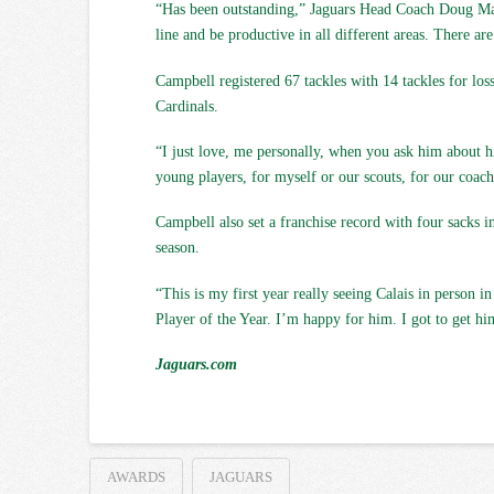
“Has been outstanding,” Jaguars Head Coach Doug Marro
line and be productive in all different areas. There are
Campbell registered 67 tackles with 14 tackles for lo
Cardinals.
“I just love, me personally, when you ask him about his
young players, for myself or our scouts, for our coach
Campbell also set a franchise record with four sacks 
season.
“This is my first year really seeing Calais in person 
Player of the Year. I’m happy for him. I got to get him
Jaguars.com
AWARDS
JAGUARS