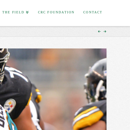
F THE FIELD
CRC FOUNDATION
CONTACT