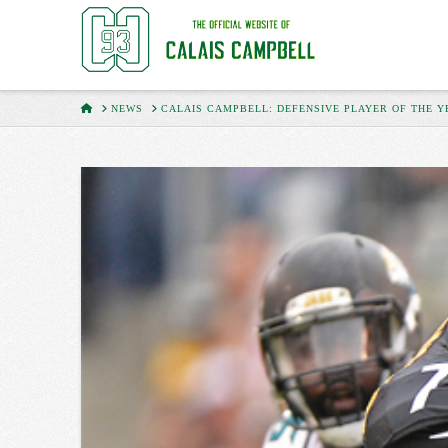
HOME
NEWS
CALAIS CAMPBELL: DEFENSIVE PLAYER OF THE Y