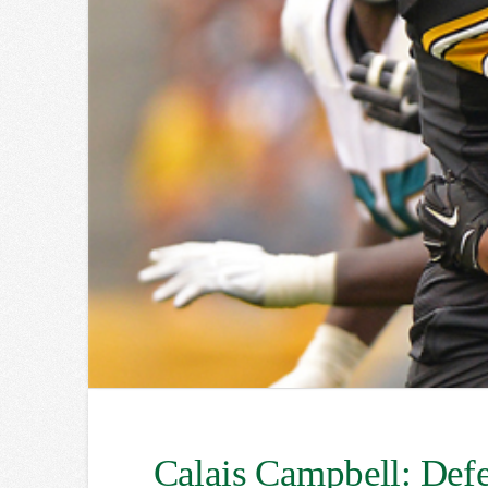
Calais Campbell: Defe