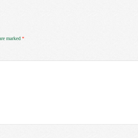
 are marked
*