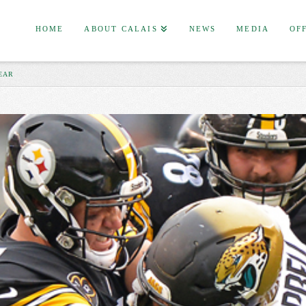
HOME
ABOUT CALAIS
NEWS
MEDIA
OF
EAR