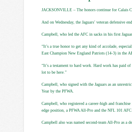
JACKSONVILLE – The honors continue for Calais C
And on Wednesday, the Jaguars’ veteran defensive end 
Campbell, who led the AFC in sacks in his first Jagua
“It’s a true honor to get any kind of accolade, espec
East Champion New England Patriots (14-3) in the A
“It’s a testament to hard work. Hard work has paid of 
lot to be here.”
Campbell, who signed with the Jaguars as an unrestric
Year by the PFWA.
Campbell, who registered a career-high and franchise r
edge position, a PFWA All-Pro and the NFL 101 AFC D
Campbell also was named second-team All-Pro as a def