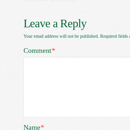
Leave a Reply
Your email address will not be published.
Required fields
Comment
*
Name
*