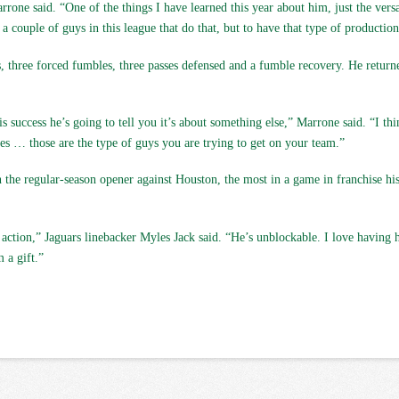
ne said. “One of the things I have learned this year about him, just the versa
 a couple of guys in this league that do that, but to have that type of production
ss, three forced fumbles, three passes defensed and a fumble recovery. He retur
 success he’s going to tell you it’s about something else,” Marrone said. “I thin
es … those are the type of guys you are trying to get on your team.”
in the regular-season opener against Houston, the most in a game in franchise h
in action,” Jaguars linebacker Myles Jack said. “He’s unblockable. I love havin
 a gift.”