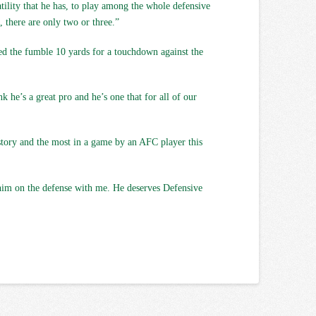
tility that he has, to play among the whole defensive
, there are only two or three.”
ned the fumble 10 yards for a touchdown against the
k he’s a great pro and he’s one that for all of our
istory and the most in a game by an AFC player this
g him on the defense with me. He deserves Defensive