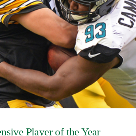
nsive Player of the Year