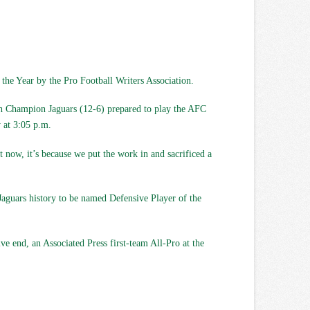
the Year by the Pro Football Writers Association.
outh Champion Jaguars (12-6) prepared to play the AFC
 at 3:05 p.m.
t now, it’s because we put the work in and sacrificed a
Jaguars history to be named Defensive Player of the
ve end, an Associated Press first-team All-Pro at the