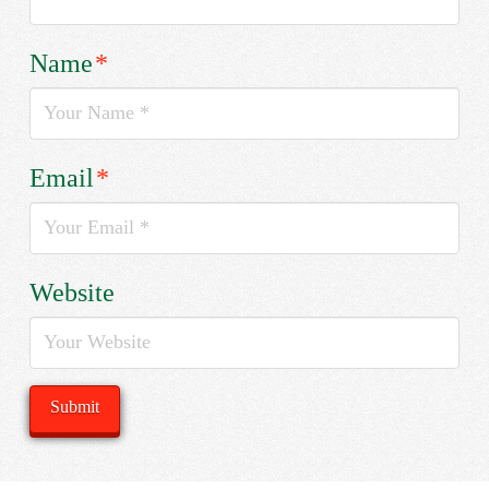
Name
*
Email
*
Website