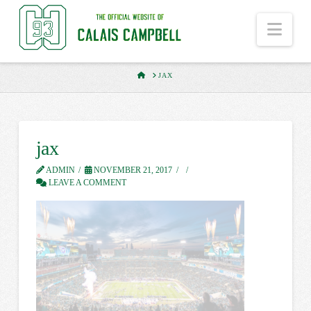
Nav
HOME
JAX
jax
ADMIN
NOVEMBER 21, 2017
LEAVE A COMMENT