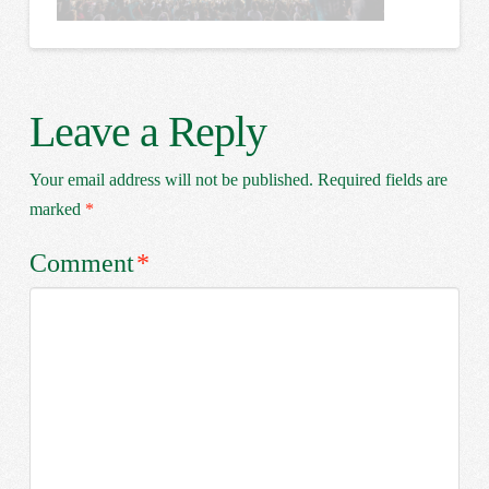
Leave a Reply
Your email address will not be published.
Required fields are
marked
*
Comment
*