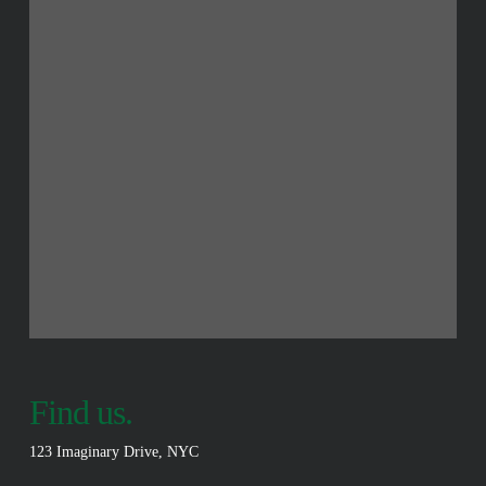
Find us.
123 Imaginary Drive, NYC