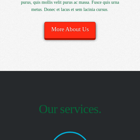
purus, quis mollis velit purus ac massa. Fusce quis urna
metus. Donec et lacus et sem lacinia cursus.
More About Us
Our services.