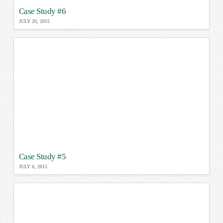
Case Study #6
JULY 20, 2015
Case Study #5
JULY 6, 2015