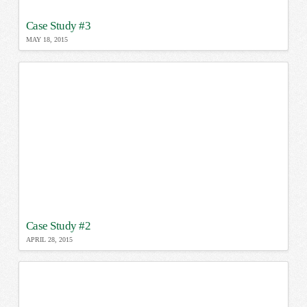
Case Study #3
MAY 18, 2015
Case Study #2
APRIL 28, 2015