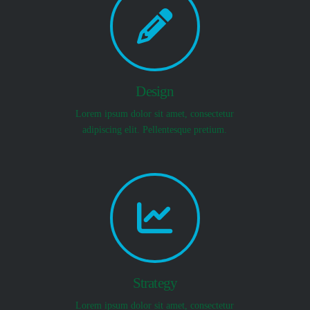
Design
Lorem ipsum dolor sit amet, consectetur
adipiscing elit. Pellentesque pretium.
Strategy
Lorem ipsum dolor sit amet, consectetur