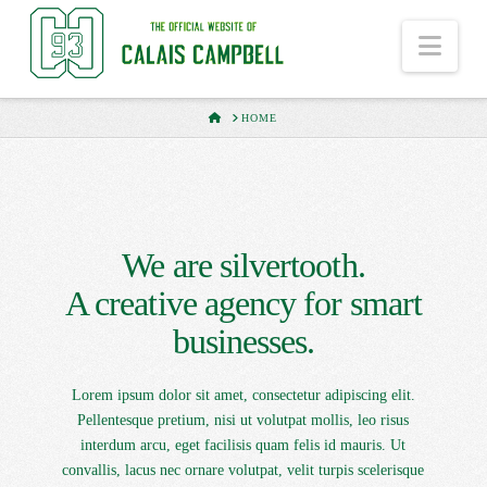
Nav
HOME
HOME
We are silvertooth.
A creative agency for smart
businesses.
Lorem ipsum dolor sit amet, consectetur adipiscing elit.
Pellentesque pretium, nisi ut volutpat mollis, leo risus
interdum arcu, eget facilisis quam felis id mauris. Ut
convallis, lacus nec ornare volutpat, velit turpis scelerisque