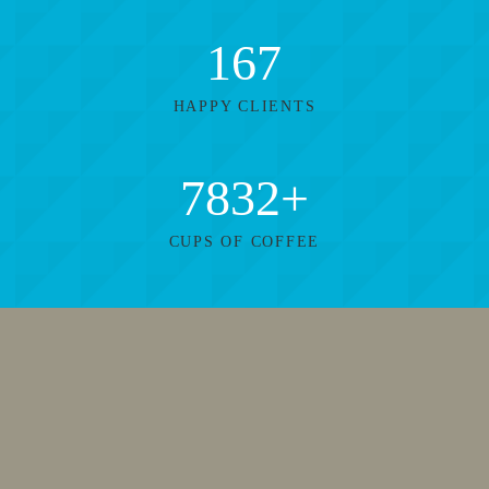
167
HAPPY CLIENTS
7832
+
CUPS OF COFFEE