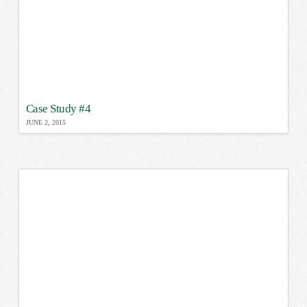
Case Study #4
JUNE 2, 2015