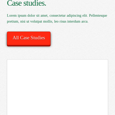
Case studies.
Lorem ipsum dolor sit amet, consectetur adipiscing elit. Pellentesque
pretium, nisi ut volutpat mollis, leo risus interdum arcu.
All Case Studies