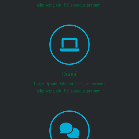
adipiscing elit. Pellentesque pretium.
Digital
Lorem ipsum dolor sit amet, consectetur
adipiscing elit. Pellentesque pretium.