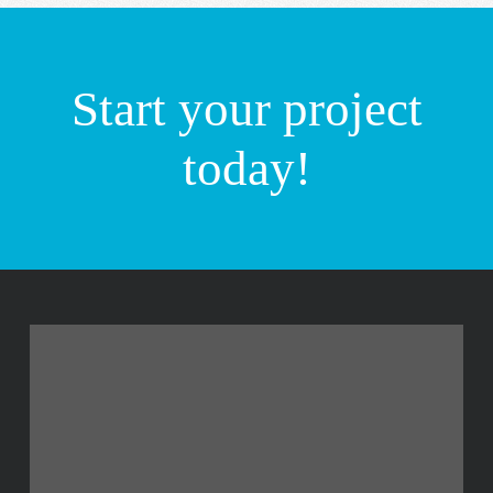
Start your project
today!