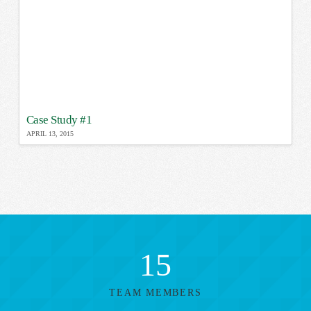
Case Study #1
APRIL 13, 2015
15
TEAM MEMBERS