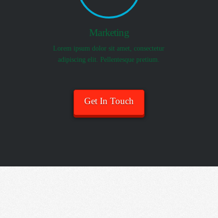
Marketing
Lorem ipsum dolor sit amet, consectetur
adipiscing elit. Pellentesque pretium.
Get In Touch