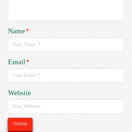
Name
*
Email
*
Website