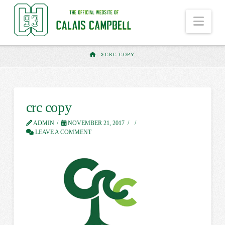
Nav
HOME
CRC COPY
crc copy
ADMIN
NOVEMBER 21, 2017
LEAVE A COMMENT