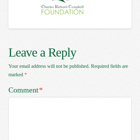
Leave a Reply
Your email address will not be published.
Required fields are
marked
*
Comment
*