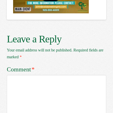
Leave a Reply
Your email address will not be published.
Required fields are
marked
*
Comment
*