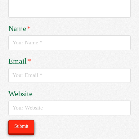
Name
*
Email
*
Website