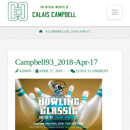
Nav
HOME
CAMPBELL93_2018-APR-17
Campbell93_2018-Apr-17
ADMIN
APRIL 17, 2018
LEAVE A COMMENT