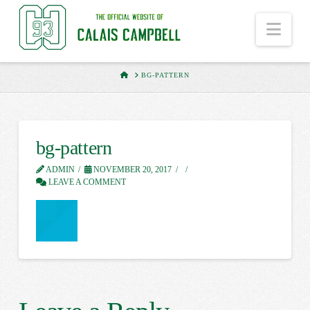
Nav
HOME
BG-PATTERN
bg-pattern
ADMIN
NOVEMBER 20, 2017
LEAVE A COMMENT