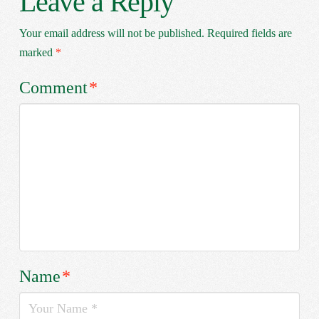
Leave a Reply
Your email address will not be published.
Required fields are
marked
*
Comment
*
Name
*