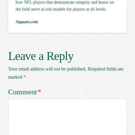
how NFL players that demonstrate integrity and honor on
the field serve as role models for players at all levels.
Jaguars.com
Leave a Reply
Your email address will not be published.
Required fields are
marked
*
Comment
*