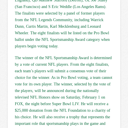
England), QB Matthew Stafford (Detroit), OL Joe Staley
(San Francisco) and S Eric Weddle (Los Angeles Rams).
The finalists were selected by a panel of former players
from the NFL Legends Community, including Warrick
Dunn, Curtis Martin, Karl Mecklenburg and Leonard
Wheeler. The eight finalists will be listed on the Pro Bowl
ballot under the NFL Sportsmanship Award category when
players begin voting today.
The winner of the NFL Sportsmanship Award is determined
by a vote of current NFL players. From the eight finalists,
each team’s players will submit a consensus vote of their
choice for the winner. As in Pro Bowl voting, a team cannot
vote for its own player. The winner, selected by the vote of
the players, will be announced during the nationally
televised NFL Honors show on Saturday, February 1 on
FOX, the night before Super Bowl LIV. He will receive a
$25,000 donation from the NFL Foundation to a charity of
his choice. He will also receive a trophy that represents the
important role that sportsmanship plays in the game and