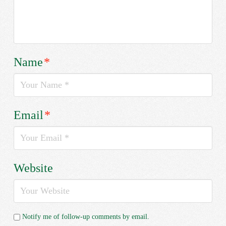
Name
*
Email
*
Website
Notify me of follow-up comments by email.