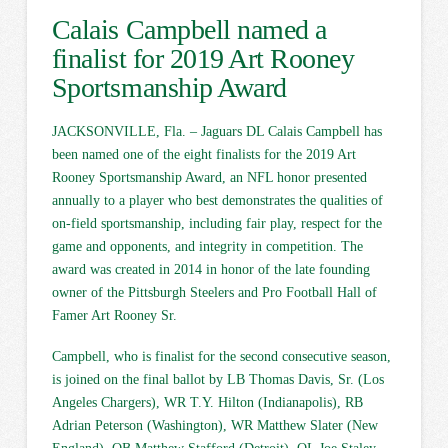
Calais Campbell named a
finalist for 2019 Art Rooney
Sportsmanship Award
JACKSONVILLE, Fla. – Jaguars DL Calais Campbell has
been named one of the eight finalists for the 2019 Art
Rooney Sportsmanship Award, an NFL honor presented
annually to a player who best demonstrates the qualities of
on-field sportsmanship, including fair play, respect for the
game and opponents, and integrity in competition. The
award was created in 2014 in honor of the late founding
owner of the Pittsburgh Steelers and Pro Football Hall of
Famer Art Rooney Sr.
Campbell, who is finalist for the second consecutive season,
is joined on the final ballot by LB Thomas Davis, Sr. (Los
Angeles Chargers), WR T.Y. Hilton (Indianapolis), RB
Adrian Peterson (Washington), WR Matthew Slater (New