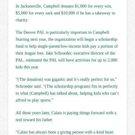
In Jacksonville, Campbell donates $1,000 for every win,
$5,000 for every sack and $10,000 if he has a takeaway to
charity.
The Denver PAL is particularly important to Campbell.
Starting next year, the organization will begin a scholarship
fund to help single-parent/low-income kids pay a portion of
their league fees. Jake Schroeder, executive director of the
PAL, estimated the PAL will have activities for up to 2,000
kids this year.
“(The donation) was gigantic and it’s really perfect for us,”
Schroeder said. “(The scholarship program) fits in perfectly
to what (Campbell) has talked about, helping kids who can’t
afford to play sports.”
All these years later, Calais is paying things forward with a
nod toward his father.
“Calais has always been a giving person with a kind heart