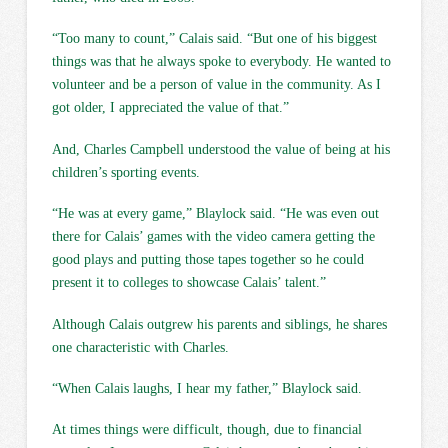
“Too many to count,” Calais said. “But one of his biggest
things was that he always spoke to everybody. He wanted to
volunteer and be a person of value in the community. As I
got older, I appreciated the value of that.”
And, Charles Campbell understood the value of being at his
children’s sporting events.
“He was at every game,” Blaylock said. “He was even out
there for Calais’ games with the video camera getting the
good plays and putting those tapes together so he could
present it to colleges to showcase Calais’ talent.”
Although Calais outgrew his parents and siblings, he shares
one characteristic with Charles.
“When Calais laughs, I hear my father,” Blaylock said.
At times things were difficult, though, due to financial