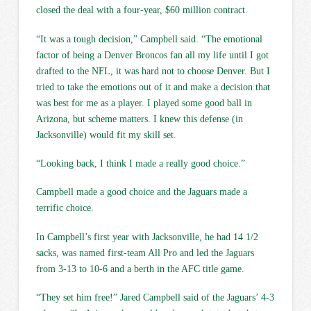
closed the deal with a four-year, $60 million contract.
“It was a tough decision,” Campbell said. “The emotional
factor of being a Denver Broncos fan all my life until I got
drafted to the NFL, it was hard not to choose Denver. But I
tried to take the emotions out of it and make a decision that
was best for me as a player. I played some good ball in
Arizona, but scheme matters. I knew this defense (in
Jacksonville) would fit my skill set.
“Looking back, I think I made a really good choice.”
Campbell made a good choice and the Jaguars made a
terrific choice.
In Campbell’s first year with Jacksonville, he had 14 1/2
sacks, was named first-team All Pro and led the Jaguars
from 3-13 to 10-6 and a berth in the AFC title game.
“They set him free!” Jared Campbell said of the Jaguars’ 4-3