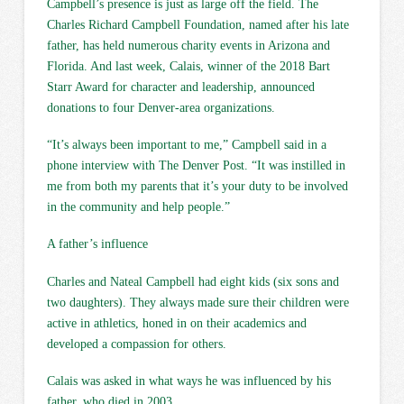
Campbell’s presence is just as large off the field. The
Charles Richard Campbell Foundation, named after his late
father, has held numerous charity events in Arizona and
Florida. And last week, Calais, winner of the 2018 Bart
Starr Award for character and leadership, announced
donations to four Denver-area organizations.
“It’s always been important to me,” Campbell said in a
phone interview with The Denver Post. “It was instilled in
me from both my parents that it’s your duty to be involved
in the community and help people.”
A father’s influence
Charles and Nateal Campbell had eight kids (six sons and
two daughters). They always made sure their children were
active in athletics, honed in on their academics and
developed a compassion for others.
Calais was asked in what ways he was influenced by his
father, who died in 2003.