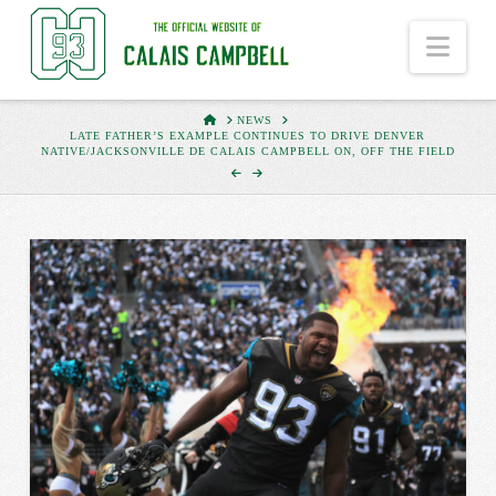
Nav
HOME
NEWS
LATE FATHER’S EXAMPLE CONTINUES TO DRIVE DENVER
NATIVE/JACKSONVILLE DE CALAIS CAMPBELL ON, OFF THE FIELD