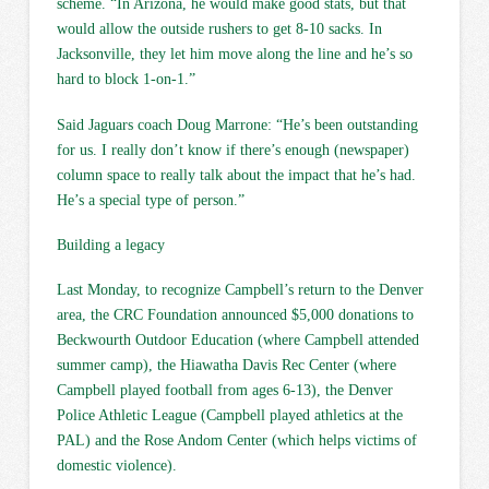
scheme. “In Arizona, he would make good stats, but that
would allow the outside rushers to get 8-10 sacks. In
Jacksonville, they let him move along the line and he’s so
hard to block 1-on-1.”
Said Jaguars coach Doug Marrone: “He’s been outstanding
for us. I really don’t know if there’s enough (newspaper)
column space to really talk about the impact that he’s had.
He’s a special type of person.”
Building a legacy
Last Monday, to recognize Campbell’s return to the Denver
area, the CRC Foundation announced $5,000 donations to
Beckwourth Outdoor Education (where Campbell attended
summer camp), the Hiawatha Davis Rec Center (where
Campbell played football from ages 6-13), the Denver
Police Athletic League (Campbell played athletics at the
PAL) and the Rose Andom Center (which helps victims of
domestic violence).