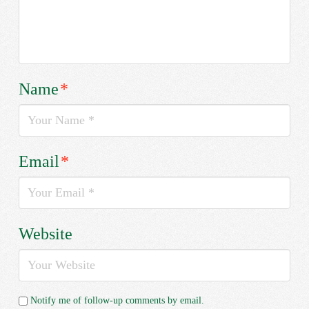
Name
*
Email
*
Website
Notify me of follow-up comments by email.