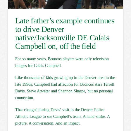
Late father’s example continues
to drive Denver
native/Jacksonville DE Calais
Campbell on, off the field
For so many years, Broncos players were only television
images for Calais Campbell.
Like thousands of kids growing up in the Denver area in the
late 1990s, Campbell had affection for Broncos stars Terrell
Davis, Steve Atwater and Shannon Sharpe, but no personal
connection.
That changed during Davis’ visit to the Denver Police
Athletic League to see Campbell’s team. A hand-shake. A
picture. A conversation. And an impact.