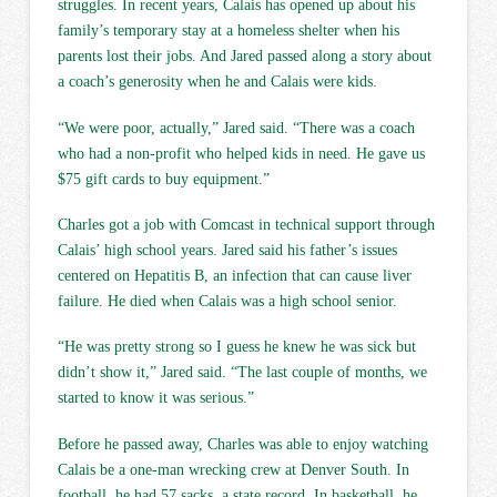
struggles. In recent years, Calais has opened up about his
family’s temporary stay at a homeless shelter when his
parents lost their jobs. And Jared passed along a story about
a coach’s generosity when he and Calais were kids.
“We were poor, actually,” Jared said. “There was a coach
who had a non-profit who helped kids in need. He gave us
$75 gift cards to buy equipment.”
Charles got a job with Comcast in technical support through
Calais’ high school years. Jared said his father’s issues
centered on Hepatitis B, an infection that can cause liver
failure. He died when Calais was a high school senior.
“He was pretty strong so I guess he knew he was sick but
didn’t show it,” Jared said. “The last couple of months, we
started to know it was serious.”
Before he passed away, Charles was able to enjoy watching
Calais be a one-man wrecking crew at Denver South. In
football, he had 57 sacks, a state record. In basketball, he