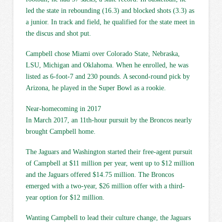
led the state in rebounding (16.3) and blocked shots (3.3) as
a junior. In track and field, he qualified for the state meet in
the discus and shot put.
Campbell chose Miami over Colorado State, Nebraska,
LSU, Michigan and Oklahoma. When he enrolled, he was
listed as 6-foot-7 and 230 pounds. A second-round pick by
Arizona, he played in the Super Bowl as a rookie.
Near-homecoming in 2017
In March 2017, an 11th-hour pursuit by the Broncos nearly
brought Campbell home.
The Jaguars and Washington started their free-agent pursuit
of Campbell at $11 million per year, went up to $12 million
and the Jaguars offered $14.75 million. The Broncos
emerged with a two-year, $26 million offer with a third-
year option for $12 million.
Wanting Campbell to lead their culture change, the Jaguars