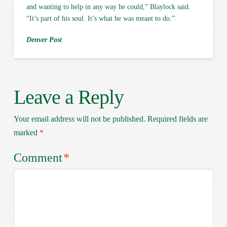
and wanting to help in any way he could,” Blaylock said.
“It’s part of his soul. It’s what he was meant to do.”
Denver Post
Leave a Reply
Your email address will not be published.
Required fields are
marked
*
Comment
*