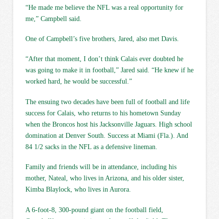
“He made me believe the NFL was a real opportunity for
me,” Campbell said.
One of Campbell’s five brothers, Jared, also met Davis.
“After that moment, I don’t think Calais ever doubted he
was going to make it in football,” Jared said. “He knew if he
worked hard, he would be successful.”
The ensuing two decades have been full of football and life
success for Calais, who returns to his hometown Sunday
when the Broncos host his Jacksonville Jaguars. High school
domination at Denver South. Success at Miami (Fla.). And
84 1/2 sacks in the NFL as a defensive lineman.
Family and friends will be in attendance, including his
mother, Nateal, who lives in Arizona, and his older sister,
Kimba Blaylock, who lives in Aurora.
A 6-foot-8, 300-pound giant on the football field,